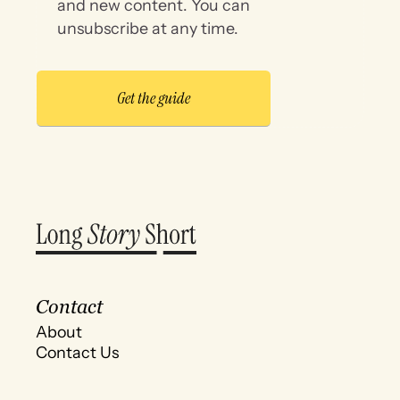
and new content. You can
unsubscribe at any time.
Contact
About
Contact Us