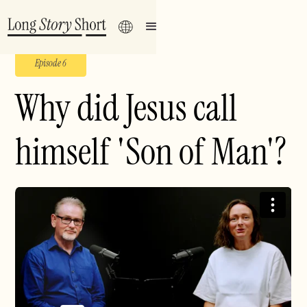
Episode 6
Why did Jesus call
himself 'Son of Man'?