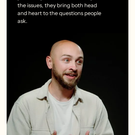
the issues, they bring both head
and heart to the questions people
ask.