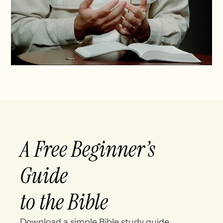
A Free Beginner’s
Guide
to the Bible
Download a simple Bible study guide