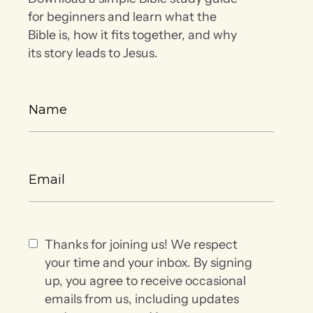
for beginners and learn what the
Bible is, how it fits together, and why
its story leads to Jesus.
Thanks for joining us! We respect
your time and your inbox. By signing
up, you agree to receive occasional
emails from us, including updates