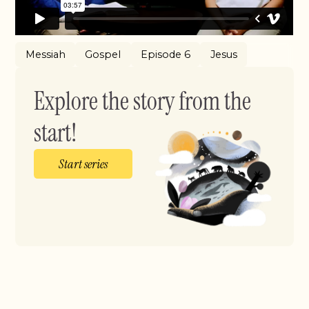
Messiah
Gospel
Episode 6
Jesus
Explore the story from the
start!
Start series