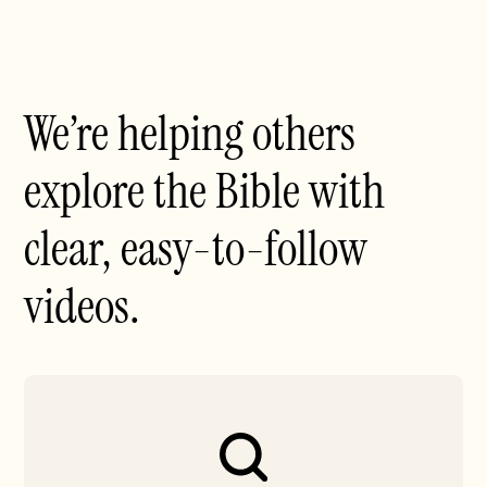
We’re helping others
explore the Bible with
clear, easy-to-follow
videos.