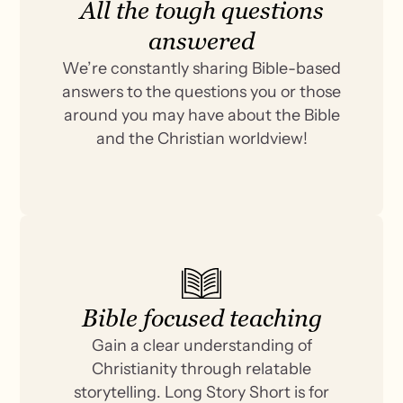
All the tough questions
answered
We’re constantly sharing Bible-based
answers to the questions you or those
around you may have about the Bible
and the Christian worldview!
Bible focused teaching
Gain a clear understanding of
Christianity through relatable
storytelling. Long Story Short is for