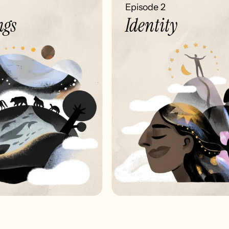
Episode 2
gs
Identity