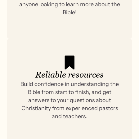
anyone looking to learn more about the
Bible!
Reliable resources
Build confidence in understanding the
Bible from start to finish, and get
answers to your questions about
Christianity from experienced pastors
and teachers.