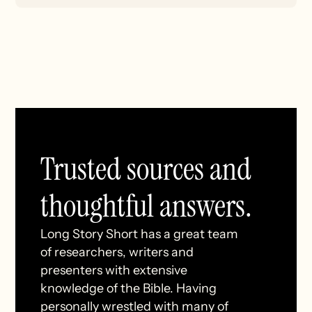
Trusted sources and
thoughtful answers.
Long Story Short has a great team
of researchers, writers and
presenters with extensive
knowledge of the Bible. Having
personally wrestled with many of