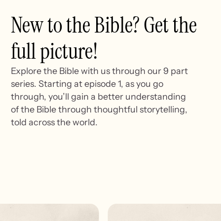
New to the Bible? Get the
full picture!
Explore the Bible with us through our 9 part
series. Starting at episode 1, as you go
through, you’ll gain a better understanding
of the Bible through thoughtful storytelling,
told across the world.