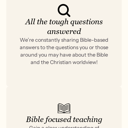
All the tough questions
answered
We’re constantly sharing Bible-based
answers to the questions you or those
around you may have about the Bible
and the Christian worldview!
Bible focused teaching
Gain a clear understanding of