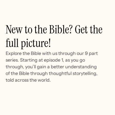
New to the Bible? Get the
full picture!
Explore the Bible with us through our 9 part
series. Starting at episode 1, as you go
through, you’ll gain a better understanding
of the Bible through thoughtful storytelling,
told across the world.