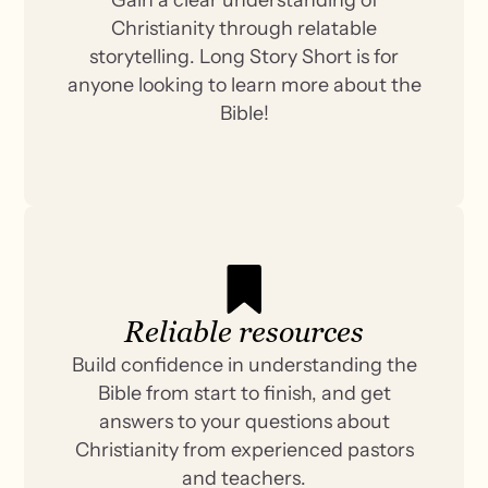
Christianity through relatable
storytelling. Long Story Short is for
anyone looking to learn more about the
Bible!
Reliable resources
Build confidence in understanding the
Bible from start to finish, and get
answers to your questions about
Christianity from experienced pastors
and teachers.