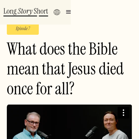
Episode 7
What does the Bible
mean that Jesus died
once for all?