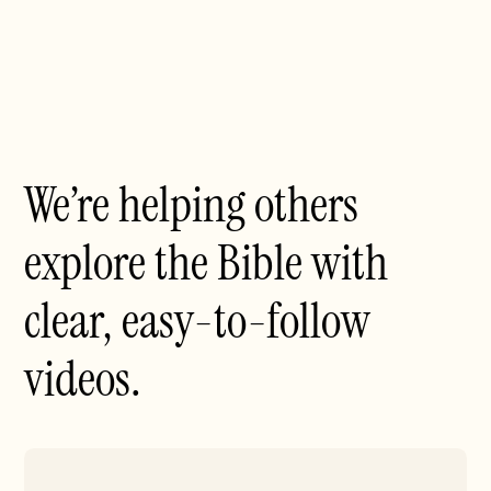
We’re helping others
explore the Bible with
clear, easy-to-follow
videos.