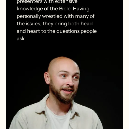
presenters with extensive
knowledge of the Bible. Having
personally wrestled with many of
the issues, they bring both head
and heart to the questions people
ask.