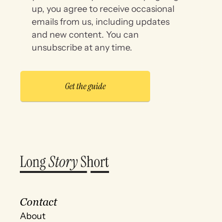
up, you agree to receive occasional
emails from us, including updates
and new content. You can
unsubscribe at any time.
Contact
About