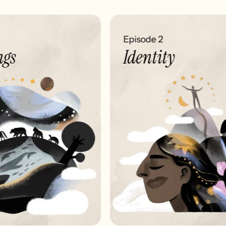
Episode 2
gs
Identity