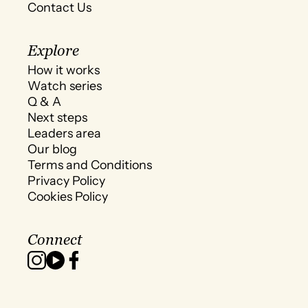
Contact Us
Explore
How it works
Watch series
Q & A
Next steps
Leaders area
Our blog
Terms and Conditions
Privacy Policy
Cookies Policy
Connect