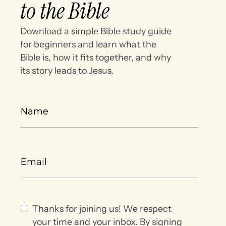
to the Bible
Download a simple Bible study guide
for beginners and learn what the
Bible is, how it fits together, and why
its story leads to Jesus.
Thanks for joining us! We respect
your time and your inbox. By signing