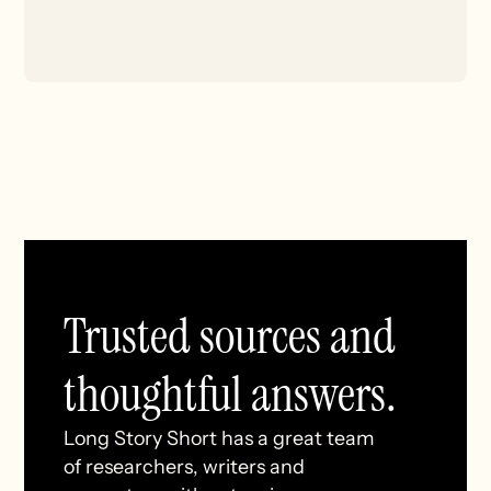
Trusted sources and
thoughtful answers.
Long Story Short has a great team
of researchers, writers and