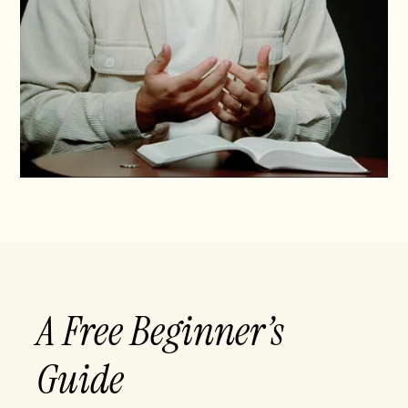
A Free Beginner’s
Guide