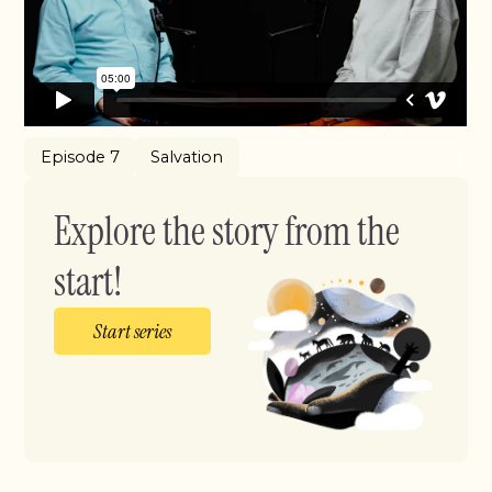
Episode 7
Salvation
Explore the story from the
start!
Start series