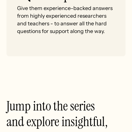
Give them experience-backed answers
from highly experienced researchers
and teachers - to answer all the hard
questions for support along the way.
Jump into the series
and explore insightful,