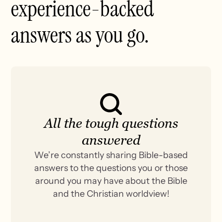
experience-backed
answers as you go.
All the tough questions
answered
We’re constantly sharing Bible-based
answers to the questions you or those
around you may have about the Bible
and the Christian worldview!