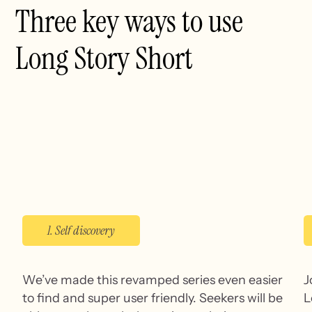
Three key ways to use
Long Story Short
1. Self discovery
We’ve made this revamped series even easier
J
to find and super user friendly. Seekers will be
L