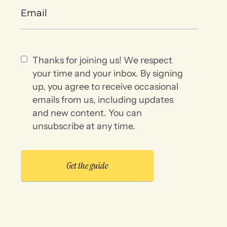
Thanks for joining us! We respect
your time and your inbox. By signing
up, you agree to receive occasional
emails from us, including updates
and new content. You can
unsubscribe at any time.