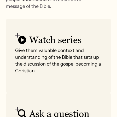
message of the Bible.
Watch series
Give them valuable context and
understanding of the Bible that sets up
the discussion of the gospel becoming a
Christian.
Ask a question