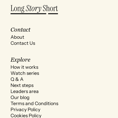
Contact
About
Contact Us
Explore
How it works
Watch series
Q & A
Next steps
Leaders area
Our blog
Terms and Conditions
Privacy Policy
Cookies Policy