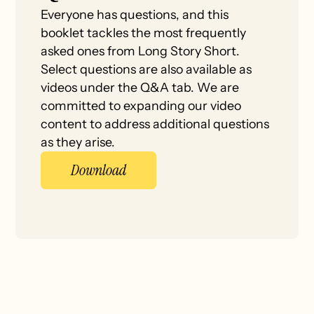
Everyone has questions, and this
booklet tackles the most frequently
asked ones from Long Story Short.
Select questions are also available as
videos under the Q&A tab. We are
committed to expanding our video
content to address additional questions
as they arise.
Download