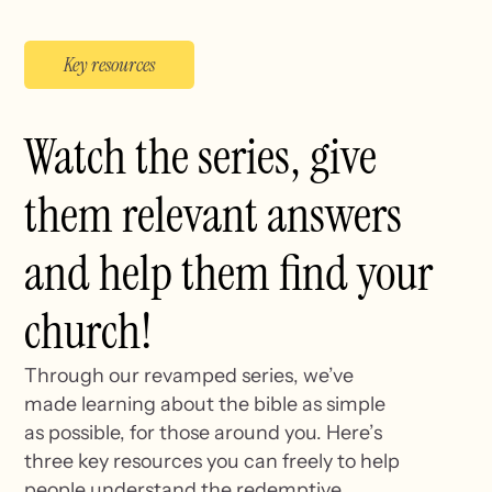
Key resources
Watch the series, give
them relevant answers
and help them find your
church!
Through our revamped series, we’ve
made learning about the bible as simple
as possible, for those around you. Here’s
three key resources you can freely to help
people understand the redemptive