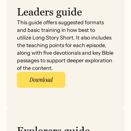
Leaders guide
This guide offers suggested formats
and basic training in how best to
utilize Long Story Short. It also includes
the teaching points for each episode,
along with five devotionals and key Bible
passages to support deeper exploration
of the content.
Download
Explorers guide