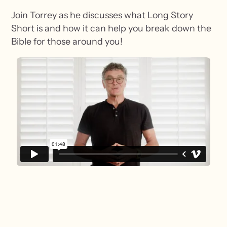
Join Torrey as he discusses what Long Story
Short is and how it can help you break down the
Bible for those around you!