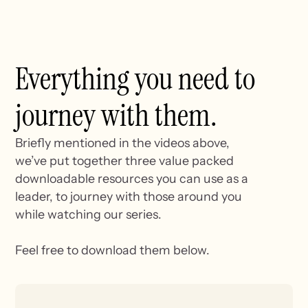
Everything you need to
journey with them.
Briefly mentioned in the videos above,
we’ve put together three value packed
downloadable resources you can use as a
leader, to journey with those around you
while watching our series.
Feel free to download them below.