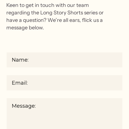
Keen to get in touch with our team
regarding the Long Story Shorts series or
have a question? We’re all ears, flick us a
message below.