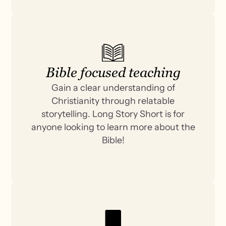
Bible focused teaching
Gain a clear understanding of
Christianity through relatable
storytelling. Long Story Short is for
anyone looking to learn more about the
Bible!