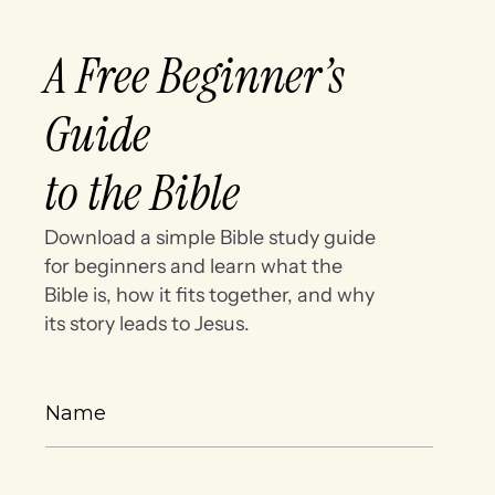
A Free Beginner’s
Guide
to the Bible
Download a simple Bible study guide
for beginners and learn what the
Bible is, how it fits together, and why
its story leads to Jesus.