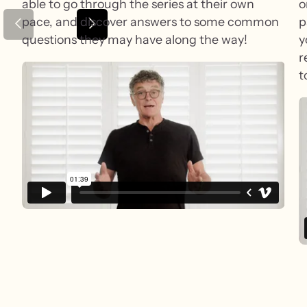
able to go through the series at their own
o
pace, and discover answers to some common
p
questions they may have along the way!
y
r
t