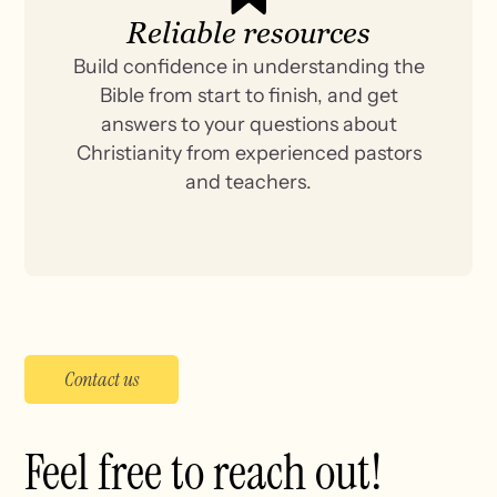
Reliable resources
Build confidence in understanding the
Bible from start to finish, and get
answers to your questions about
Christianity from experienced pastors
and teachers.
Contact us
Feel free to reach out!