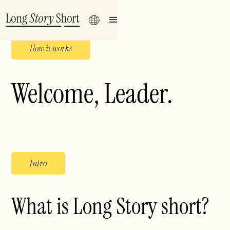
How it works
Welcome,
Leader
.
Intro
What is Long Story short?