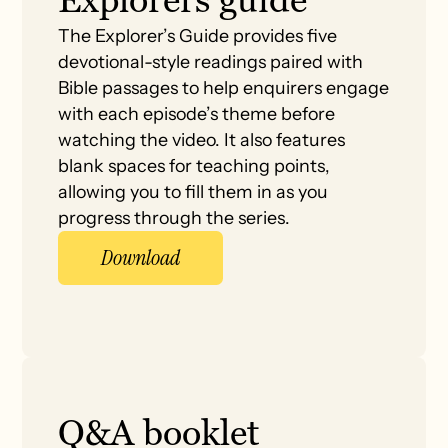
The Explorer’s Guide provides five
devotional-style readings paired with
Bible passages to help enquirers engage
with each episode’s theme before
watching the video. It also features
blank spaces for teaching points,
allowing you to fill them in as you
progress through the series.
Download
Q&A booklet