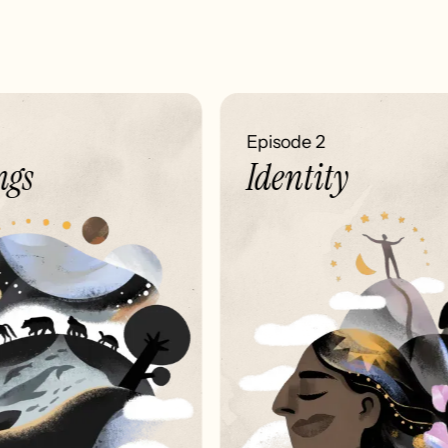
Episode 2
gs
Identity