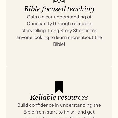
Bible focused teaching
Gain a clear understanding of
Christianity through relatable
storytelling. Long Story Short is for
anyone looking to learn more about the
Bible!
Reliable resources
Build confidence in understanding the
Bible from start to finish, and get