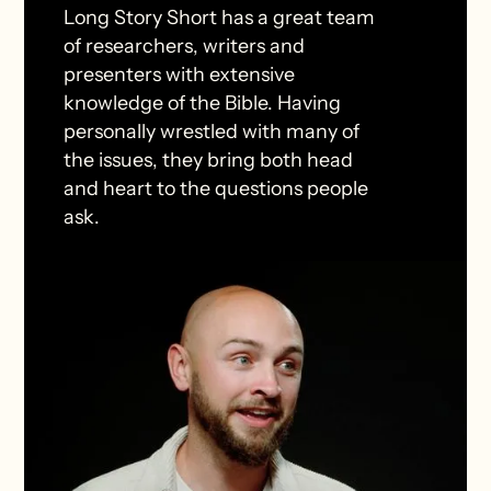
Long Story Short has a great team
of researchers, writers and
presenters with extensive
knowledge of the Bible. Having
personally wrestled with many of
the issues, they bring both head
and heart to the questions people
ask.