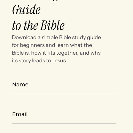
Guide
to the Bible
Download a simple Bible study guide
for beginners and learn what the
Bible is, how it fits together, and why
its story leads to Jesus.