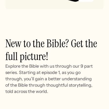
New to the Bible? Get the
full picture!
Explore the Bible with us through our 9 part
series. Starting at episode 1, as you go
through, you’ll gain a better understanding
of the Bible through thoughtful storytelling,
told across the world.