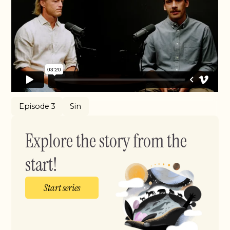
Episode 3
Sin
Explore the story from the
start!
Start series