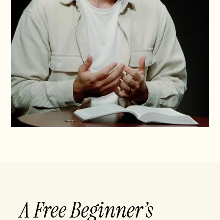
A Free Beginner’s