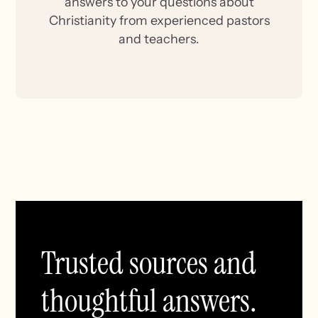
answers to your questions about
Christianity from experienced pastors
and teachers.
Trusted sources and
thoughtful answers.