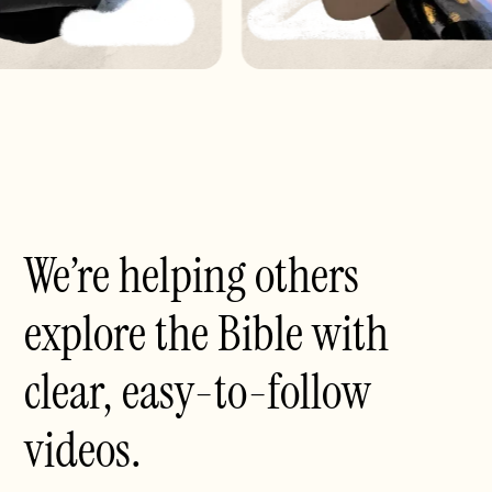
We’re helping others
explore the Bible with
clear, easy-to-follow
videos.