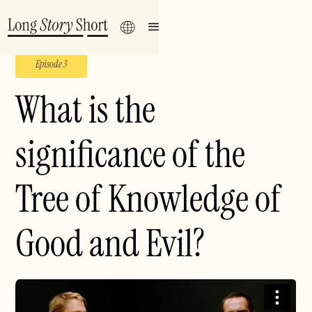
Episode 3
What is the
significance of the
Tree of Knowledge of
Good and Evil?