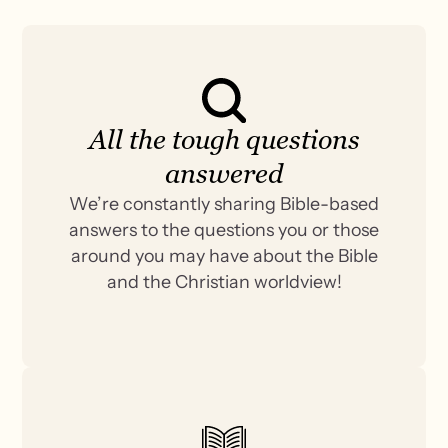
All the tough questions
answered
We’re constantly sharing Bible-based
answers to the questions you or those
around you may have about the Bible
and the Christian worldview!