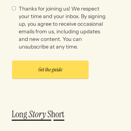
Thanks for joining us! We respect
your time and your inbox. By signing
up, you agree to receive occasional
emails from us, including updates
and new content. You can
unsubscribe at any time.