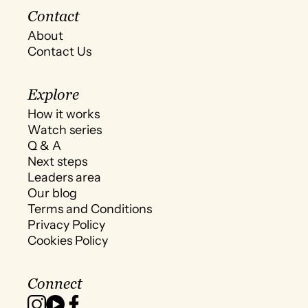
Contact
About
Contact Us
Explore
How it works
Watch series
Q & A
Next steps
Leaders area
Our blog
Terms and Conditions
Privacy Policy
Cookies Policy
Connect