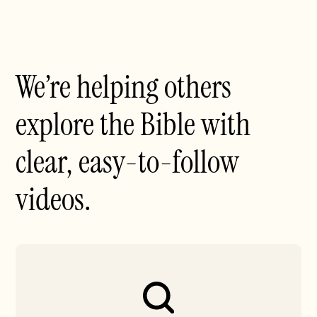
We’re helping others
explore the Bible with
clear, easy-to-follow
videos.