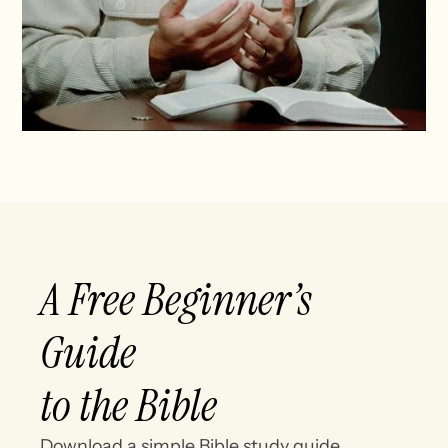
A Free Beginner’s
Guide
to the Bible
Download a simple Bible study guide