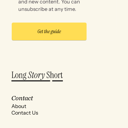
and new content. You can
unsubscribe at any time.
Contact
About
Contact Us