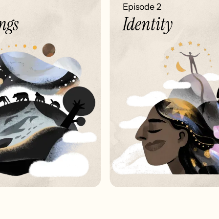
Episode 2
gs
Identity