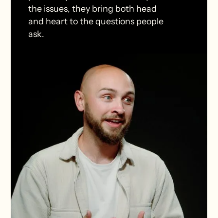
the issues, they bring both head
and heart to the questions people
ask.