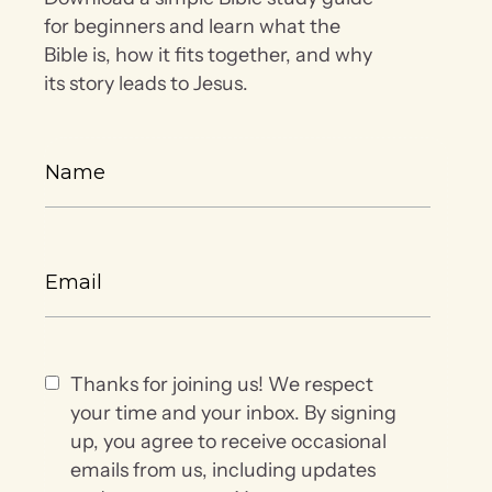
for beginners and learn what the
Bible is, how it fits together, and why
its story leads to Jesus.
Thanks for joining us! We respect
your time and your inbox. By signing
up, you agree to receive occasional
emails from us, including updates