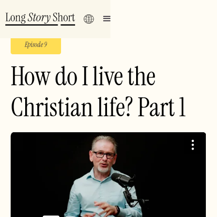
Episode 9
How do I live the
Christian life? Part 1