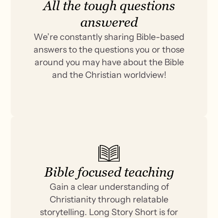
All the tough questions
answered
We’re constantly sharing Bible-based
answers to the questions you or those
around you may have about the Bible
and the Christian worldview!
Bible focused teaching
Gain a clear understanding of
Christianity through relatable
storytelling. Long Story Short is for