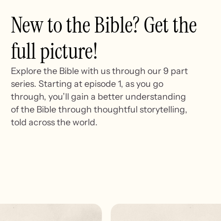
New to the Bible? Get the
full picture!
Explore the Bible with us through our 9 part
series. Starting at episode 1, as you go
through, you’ll gain a better understanding
of the Bible through thoughtful storytelling,
told across the world.