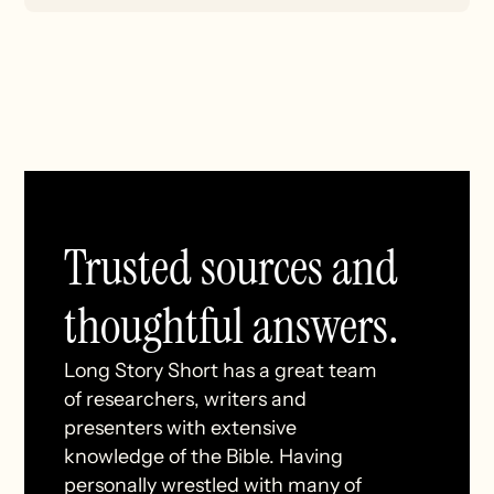
Trusted sources and
thoughtful answers.
Long Story Short has a great team
of researchers, writers and
presenters with extensive
knowledge of the Bible. Having
personally wrestled with many of