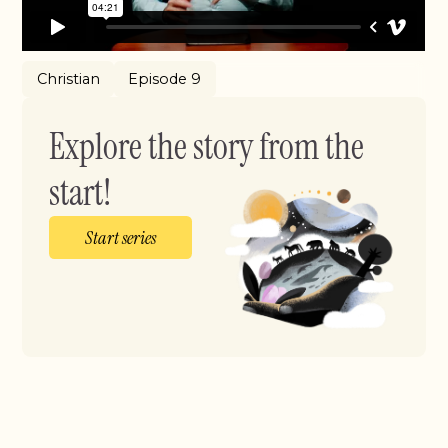
Christian
Episode 9
Explore the story from the
start!
Start series