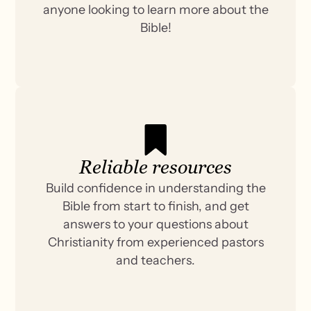
anyone looking to learn more about the
Bible!
Reliable resources
Build confidence in understanding the
Bible from start to finish, and get
answers to your questions about
Christianity from experienced pastors
and teachers.