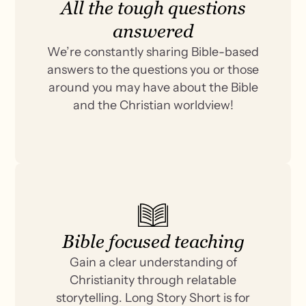
All the tough questions
answered
We’re constantly sharing Bible-based
answers to the questions you or those
around you may have about the Bible
and the Christian worldview!
Bible focused teaching
Gain a clear understanding of
Christianity through relatable
storytelling. Long Story Short is for