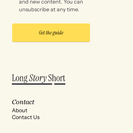
and new content. You can
unsubscribe at any time.
Contact
About
Contact Us