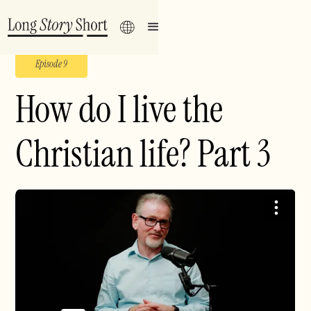
Episode 9
How do I live the
Christian life? Part 3