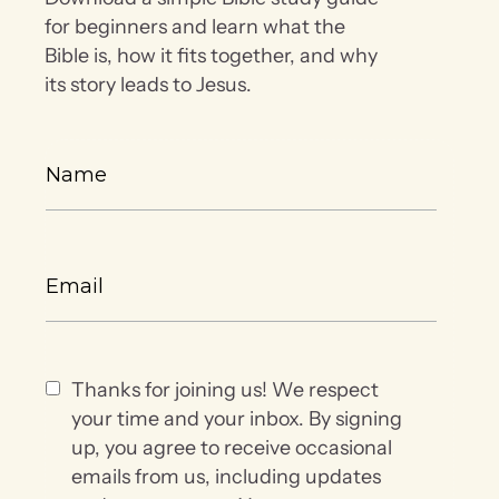
for beginners and learn what the
Bible is, how it fits together, and why
its story leads to Jesus.
Thanks for joining us! We respect
your time and your inbox. By signing
up, you agree to receive occasional
emails from us, including updates