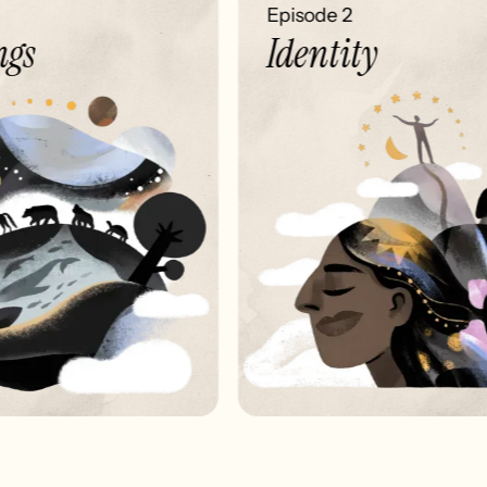
Episode 2
gs
Identity