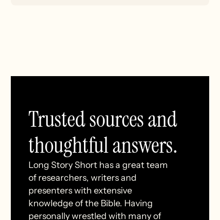
Trusted sources and
thoughtful answers.
Long Story Short has a great team
of researchers, writers and
presenters with extensive
knowledge of the Bible. Having
personally wrestled with many of