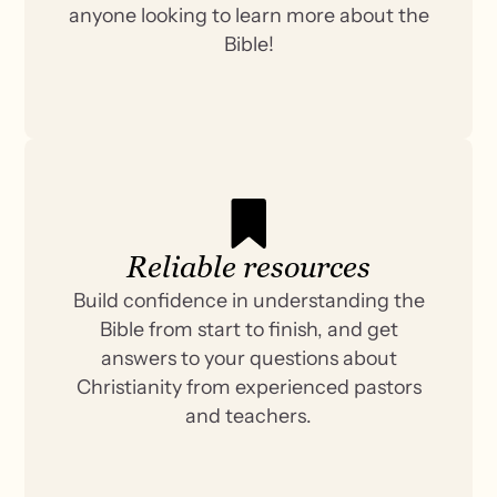
anyone looking to learn more about the
Bible!
Reliable resources
Build confidence in understanding the
Bible from start to finish, and get
answers to your questions about
Christianity from experienced pastors
and teachers.