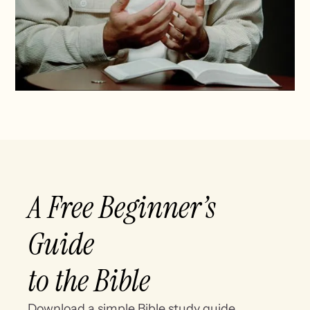
A Free Beginner’s
Guide
to the Bible
Download a simple Bible study guide