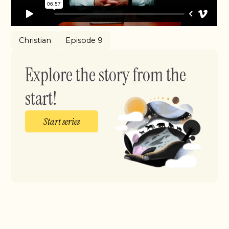
Christian
Episode 9
Explore the story from the
start!
Start series