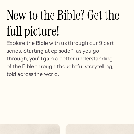
New to the Bible? Get the
full picture!
Explore the Bible with us through our 9 part
series. Starting at episode 1, as you go
through, you’ll gain a better understanding
of the Bible through thoughtful storytelling,
told across the world.