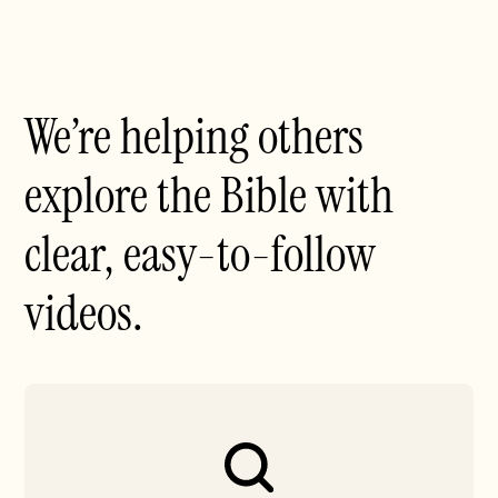
We’re helping others
explore the Bible with
clear, easy-to-follow
videos.