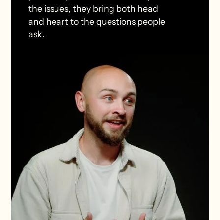
the issues, they bring both head
and heart to the questions people
ask.