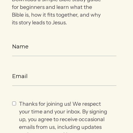
for beginners and learn what the
Bible is, how it fits together, and why
its story leads to Jesus.
Thanks for joining us! We respect
your time and your inbox. By signing
up, you agree to receive occasional
emails from us, including updates