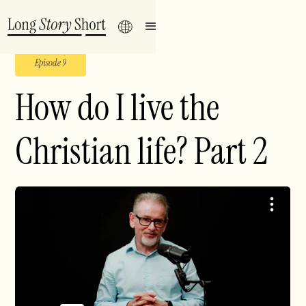
Episode 9
How do I live the
Christian life? Part 2