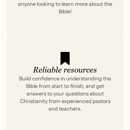
anyone looking to learn more about the
Bible!
Reliable resources
Build confidence in understanding the
Bible from start to finish, and get
answers to your questions about
Christianity from experienced pastors
and teachers.