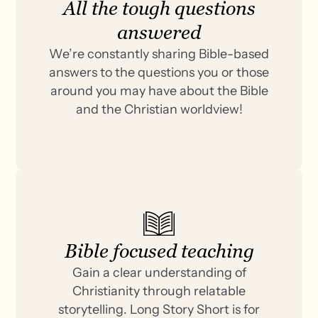
All the tough questions
answered
We’re constantly sharing Bible-based
answers to the questions you or those
around you may have about the Bible
and the Christian worldview!
Bible focused teaching
Gain a clear understanding of
Christianity through relatable
storytelling. Long Story Short is for