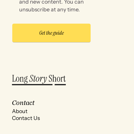
and new content. You can
unsubscribe at any time.
Contact
About
Contact Us