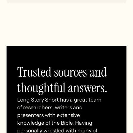
Trusted sources and
thoughtful answers.
Long Story Short has a great team
of researchers, writers and
presenters with extensive
knowledge of the Bible. Having
personally wrestled with many of