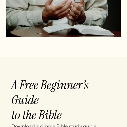
A Free Beginner’s
Guide
to the Bible
Download a simple Bible study guide