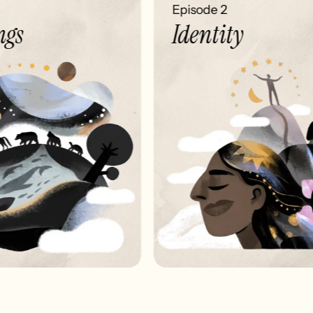
Episode 2
gs
Identity