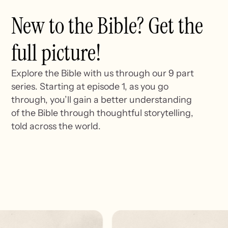
New to the Bible? Get the
full picture!
Explore the Bible with us through our 9 part
series. Starting at episode 1, as you go
through, you’ll gain a better understanding
of the Bible through thoughtful storytelling,
told across the world.