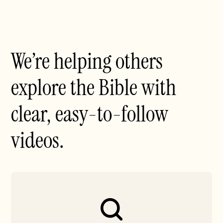
We’re helping others
explore the Bible with
clear, easy-to-follow
videos.