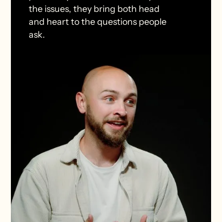
the issues, they bring both head
and heart to the questions people
ask.