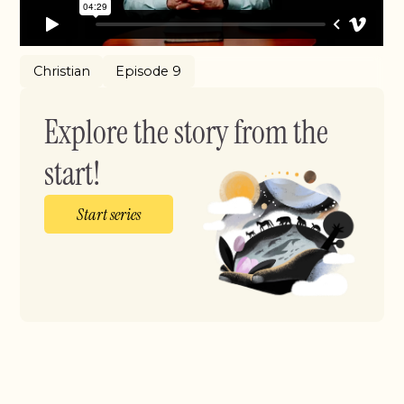
Christian
Episode 9
Explore the story from the
start!
Start series