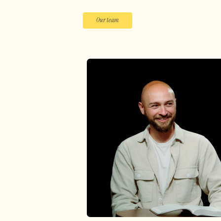
Our team