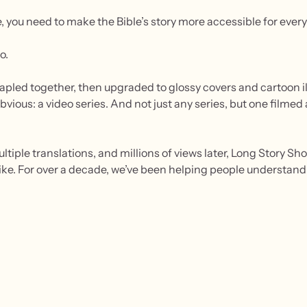
e, you need to make the Bible’s story more accessible for every
o.
apled together, then upgraded to glossy covers and cartoon il
 obvious: a video series. And not just any series, but one filme
ltiple translations, and millions of views later, Long Story S
ke. For over a decade, we’ve been helping people understand t