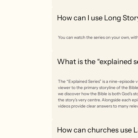
How can I use Long Stor
You can watch the series on your own, with 
What is the “explained s
The “Explained Series” is a nine-episode v
viewer to the primary storyline of the Bible
we discover how the Bible is both God’s sto
the story’s very centre. Alongside each ep
videos provide clear answers to many rele
How can churches use 