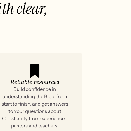
th clear,
Reliable resources
Build confidence in
understanding the Bible from
start to finish, and get answers
to your questions about
Christianity from experienced
pastors and teachers.