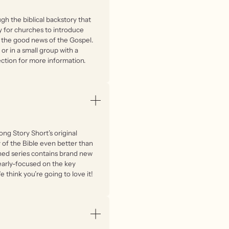
gh the biblical backstory that
ay for churches to introduce
d the good news of the Gospel.
or in a small group with a
ction for more information.
ong Story Short’s original
y of the Bible even better than
ined series contains brand new
early-focused on the key
 think you’re going to love it!