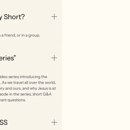
y Short?
a friend, or in a group.
eries”
ideo series introducing the
. As we travel all over the world,
ry and ours, and why Jesus is at
isode in the series, short Q&A
vant questions.
LSS