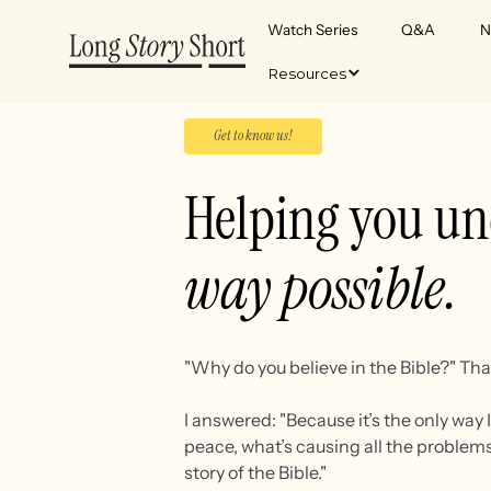
Watch Series
Q&A
N
Resources
Get to know us!
Helping you un
way possible.
"Why do you believe in the Bible?" Tha
I answered: "Because it’s the only way
peace, what’s causing all the problems
story of the Bible."