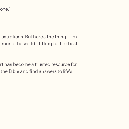
one."
lustrations. But here’s the thing—I’m
d around the world—fitting for the best-
hort has become a trusted resource for
he Bible and find answers to life’s