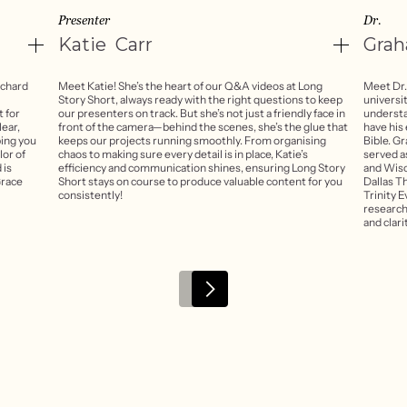
Presenter
Dr.
Katie
Carr
Gra
rchard
Meet Katie! She’s the heart of our Q&A videos at Long
Meet Dr.
Story Short, always ready with the right questions to keep
universi
t for
our presenters on track. But she’s not just a friendly face in
understa
lear,
front of the camera—behind the scenes, she’s the glue that
have his
ping you
keeps our projects running smoothly. From organising
Bible. G
or of
chaos to making sure every detail is in place, Katie’s
served as
 is
efficiency and communication shines, ensuring Long Story
and Wisc
Grace
Short stays on course to produce valuable content for you
Dallas T
consistently!
Trinity E
research
and clari