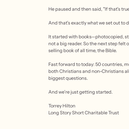
He paused and then said, "If that’s tru
And that’s exactly what we set out to d
It started with books—photocopied, st
not a big reader. So the next step felt
selling book of all time, the Bible.
Fast forward to today: 50 countries, mu
both Christians and non-Christians ali
biggest questions.
And we’re just getting started.
Torrey Hilton
Long Story Short Charitable Trust