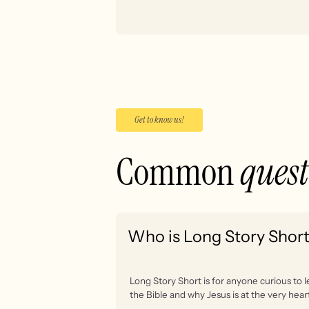
Get to know us!
Common
ques
Who is Long Story Short
Long Story Short is for anyone curious to 
the Bible and why Jesus is at the very heart 