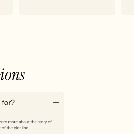
tions
 for?
learn more about the story of
of the plot line.