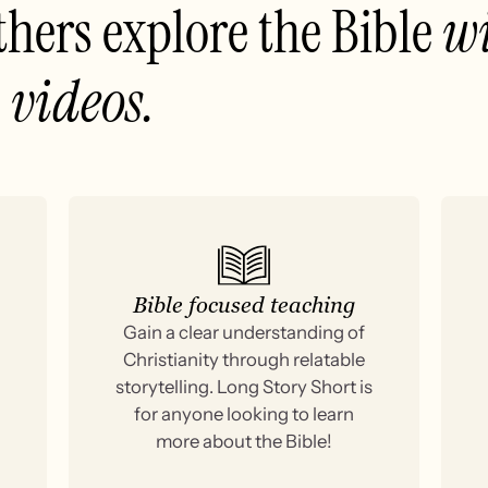
thers explore the Bible
wi
 videos.
Bible focused teaching
Gain a clear understanding of
Christianity through relatable
storytelling. Long Story Short is
for anyone looking to learn
more about the Bible!