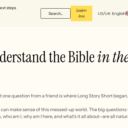
ext steps
Leaders
Search...
US/UK English
Area
derstand the Bible
in the
t one question from a friend is where Long Story Short began.
 I can make sense of this messed-up world. The big questions 
, who am I, why am I here, and what’s it all about—are all nat