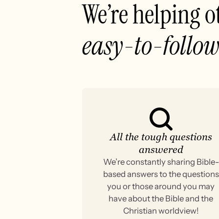
We’re helping o
easy-to-follow
All the tough questions
answered
We’re constantly sharing Bible-
based answers to the questions
you or those around you may
have about the Bible and the
Christian worldview!