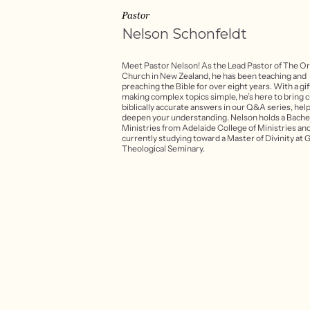
Pastor
Nelson
Schonfeldt
Meet Pastor Nelson! As the Lead Pastor of The O
Church in New Zealand, he has been teaching and
preaching the Bible for over eight years. With a gif
making complex topics simple, he’s here to bring c
biblically accurate answers in our Q&A series, hel
deepen your understanding. Nelson holds a Bachel
Ministries from Adelaide College of Ministries and
currently studying toward a Master of Divinity at 
Theological Seminary.