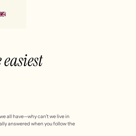
 easiest
we all have—why can’t we live in
urally answered when you follow the