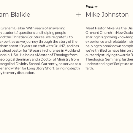
Pastor
ham
Blaikie
Mike
Johnston
 Graham Blaikie. With years of answering
Meet Pastor Mike! As the Dis
ty students' questions and helping people
Orchard Church in New Zealan
nd the Christian Scriptures, we're grateful to
sharing his growing knowledge
 expertise as we journey through the story of the
experience and relatable insi
raham spent 10 years on staff with Cru NZ, and has
helping to break down comple
 a lead pastor for 19 years in churches in Auckland
we’re thrilled to have him on t
onsin, USA. He holds a Master of Theology from
currently studying toward a 
heological Seminary and a Doctor of Ministry from
Theological Seminary, furthe
vangelical Divinity School. Currently, he serves as a
understanding of Scripture as
er and writer for Long Story Short, bringing depth
faith.
ty to every discussion.