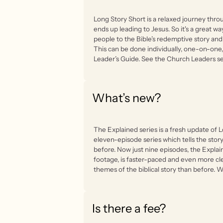
Long Story Short is a relaxed journey throu
ends up leading to Jesus. So it's a great w
people to the Bible’s redemptive story an
This can be done individually, one-on-one, 
Leader’s Guide. See the Church Leaders se
What’s new?
The Explained series is a fresh update of L
eleven-episode series which tells the stor
before. Now just nine episodes, the Expla
footage, is faster-paced and even more cl
themes of the biblical story than before. We
Is there a fee?