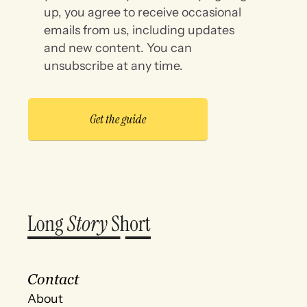
up, you agree to receive occasional
emails from us, including updates
and new content. You can
unsubscribe at any time.
Contact
About