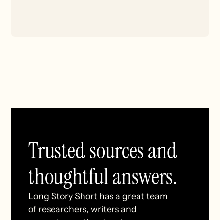
Trusted sources and
thoughtful answers.
Long Story Short has a great team
of researchers, writers and