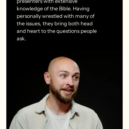
presenters with extensive
knowledge of the Bible. Having
personally wrestled with many of
the issues, they bring both head
and heart to the questions people
ask.