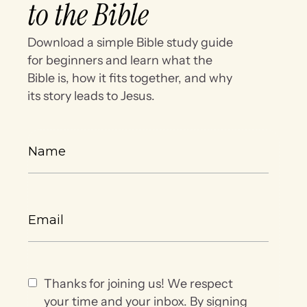
to the Bible
Download a simple Bible study guide
for beginners and learn what the
Bible is, how it fits together, and why
its story leads to Jesus.
Thanks for joining us! We respect
your time and your inbox. By signing