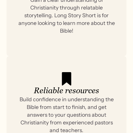
Christianity through relatable
storytelling. Long Story Short is for
anyone looking to learn more about the
Bible!
Reliable resources
Build confidence in understanding the
Bible from start to finish, and get
answers to your questions about
Christianity from experienced pastors
and teachers.