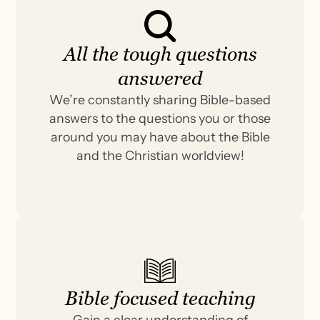
All the tough questions
answered
We’re constantly sharing Bible-based
answers to the questions you or those
around you may have about the Bible
and the Christian worldview!
Bible focused teaching
Gain a clear understanding of