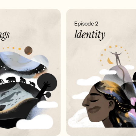
Episode 2
gs
Identity