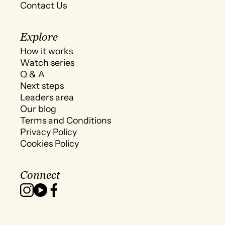
Contact Us
Explore
How it works
Watch series
Q & A
Next steps
Leaders area
Our blog
Terms and Conditions
Privacy Policy
Cookies Policy
Connect