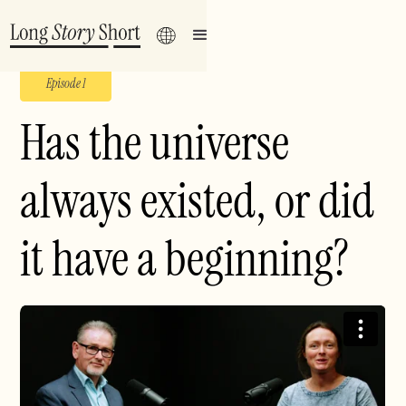
Episode 1
Has the universe
always existed, or did
it have a beginning?