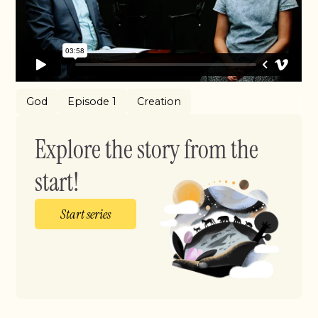
God
Episode 1
Creation
Explore the story from the
start!
Start series