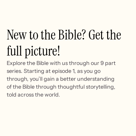
New to the Bible? Get the
full picture!
Explore the Bible with us through our 9 part
series. Starting at episode 1, as you go
through, you’ll gain a better understanding
of the Bible through thoughtful storytelling,
told across the world.