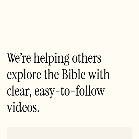
We’re helping others
explore the Bible with
clear, easy-to-follow
videos.