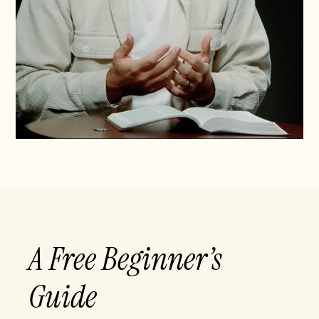
A Free Beginner’s
Guide