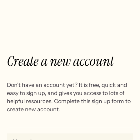
Create a
new account
Don't have an account yet? It is free, quick and
easy to sign up, and gives you access to lots of
helpful resources. Complete this sign up form to
create new account.