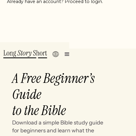
Already have an account? Proceed to login.
A Free Beginner’s
Guide
to the Bible
Download a simple Bible study guide
for beginners and learn what the