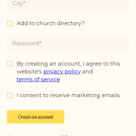
Add to church directory?
By creating an account, I agree to this
website's
privacy policy
and
terms of service
I consent to receive marketing emails.