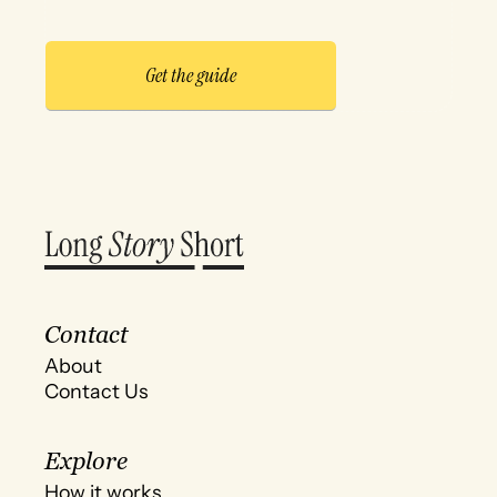
Contact
About
Contact Us
Explore
How it works