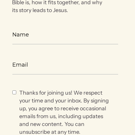
Bible is, how it fits together, and why
its story leads to Jesus.
Thanks for joining us! We respect
your time and your inbox. By signing
up, you agree to receive occasional
emails from us, including updates
and new content. You can
unsubscribe at any time.