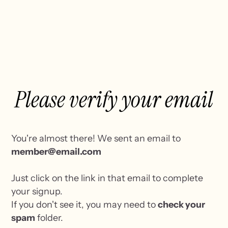
Please verify your email
You're almost there! We sent an email to
member@email.com
Just click on the link in that email to complete
your signup.
If you don't see it, you may need to
check your
spam
folder.