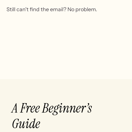
Still can't find the email? No problem.
A Free Beginner’s
Guide