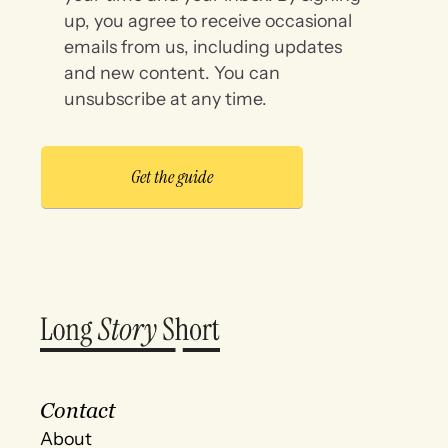
up, you agree to receive occasional
emails from us, including updates
and new content. You can
unsubscribe at any time.
Contact
About