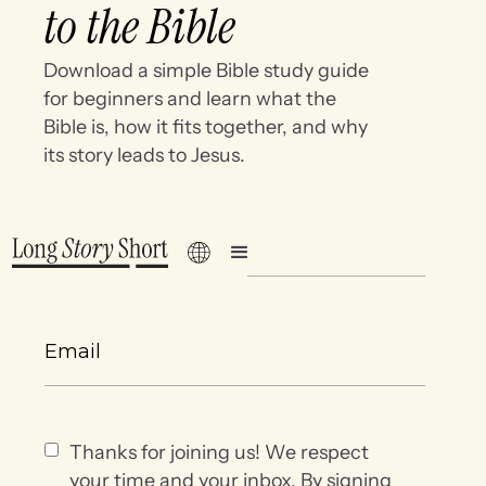
to the Bible
Download a simple Bible study guide
for beginners and learn what the
Bible is, how it fits together, and why
its story leads to Jesus.
Thanks for joining us! We respect
your time and your inbox. By signing