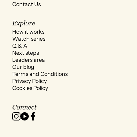
Contact Us
Explore
How it works
Watch series
Q & A
Next steps
Leaders area
Our blog
Terms and Conditions
Privacy Policy
Cookies Policy
Connect