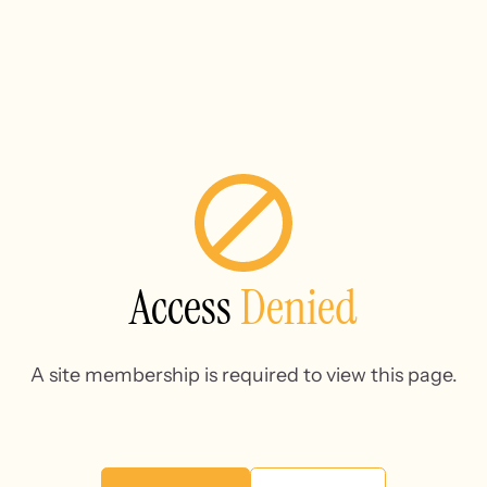
Access
Denied
A site membership is required to view this page.